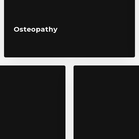
Osteopathy