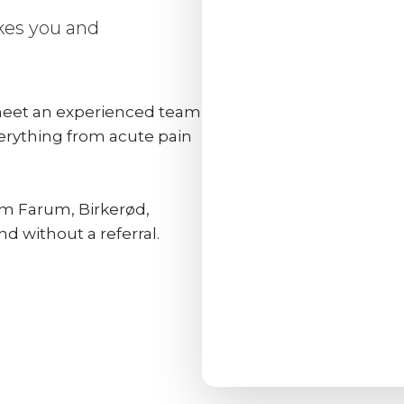
akes you and
 meet an experienced team
verything from acute pain
rom Farum, Birkerød,
 without a referral.​