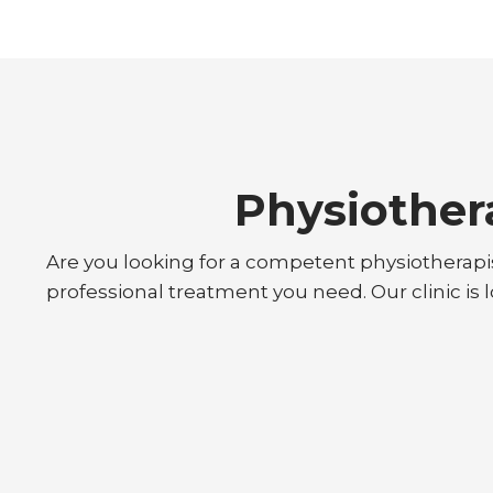
Physiother
Are you looking for a competent physiotherapi
professional treatment you need. Our clinic is