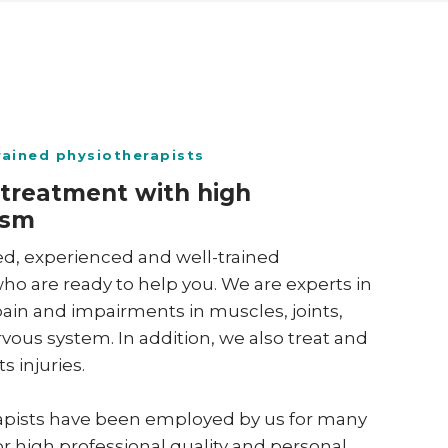
trained physiotherapists
 treatment with high
sm ​
ed, experienced and well-trained
ho are ready to help you. We are experts in
ain and impairments in muscles, joints,
ous system. In addition, we also treat and
s injuries.
rapists have been employed by us for many
or high professional quality and personal