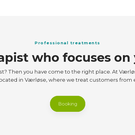
Professional treatments
apist who focuses on 
st? Then you have come to the right place. At Værl
 located in Værløse, where we treat customers from
Booking