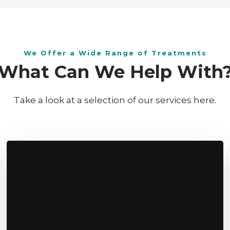
​We Offer a Wide Range of Treatments
W​hat Can We Help With
Take a look at a selection of our services here.