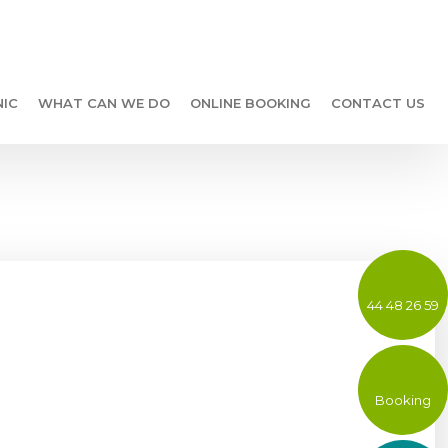
NIC
WHAT CAN WE DO
ONLINE BOOKING
CONTACT US
44 48 26 59
Booking