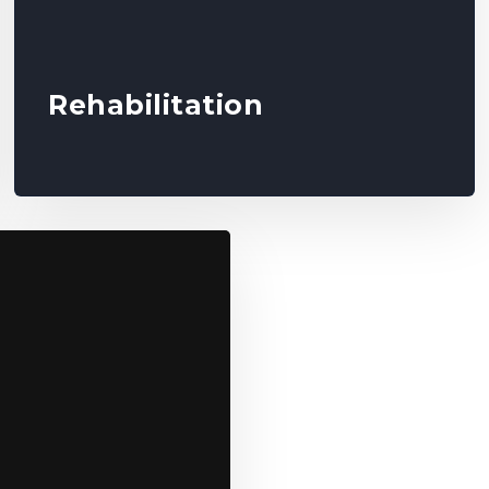
Rehabilitation