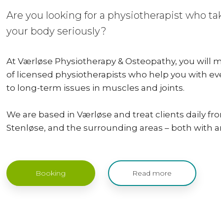
Are you looking for a physiotherapist who t
your body seriously?
At Værløse Physiotherapy & Osteopathy, you will
of licensed physiotherapists who help you with e
to long-term issues in muscles and joints.
We are based in Værløse and treat clients daily f
Stenløse, and the surrounding areas – both with and
Booking
Read more