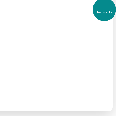
Newsletter