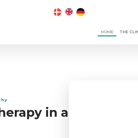
​
HOME
THE CLI
thy
herapy in a