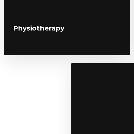
Physiotherapy