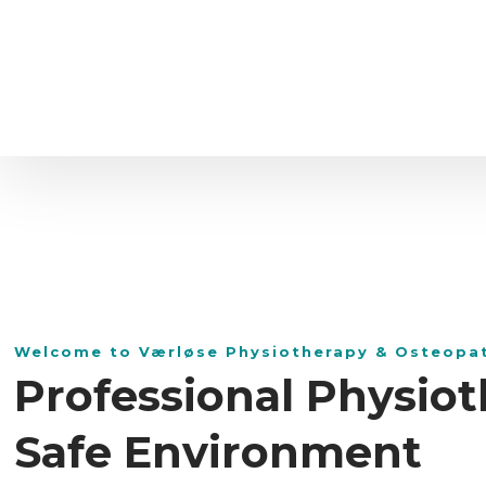
Welcome to Værløse Physiotherapy & Osteopa
Professional Physiot
Safe Environment