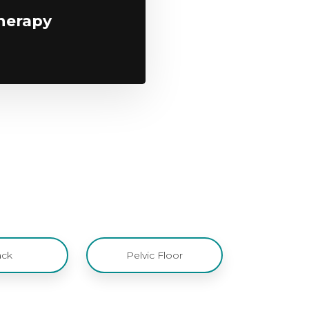
herapy
ck
Pelvic Floor