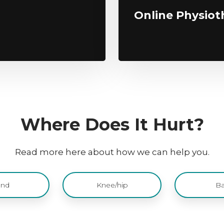
Online Physiot
​Where Does It Hurt?
Read more here about how we can help you.
nd
Knee/hip
Ba