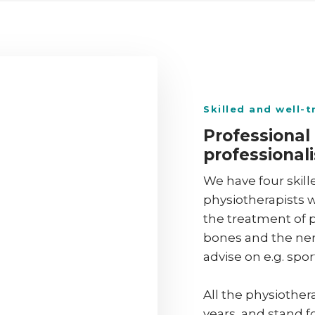
​Skilled and well-
Professional
professionali
We have four skill
physiotherapists w
the treatment of p
bones and the nerv
advise on e.g. sport
All the physiothe
years, and stand f