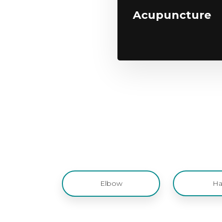
Acupuncture
Elbow
Ha