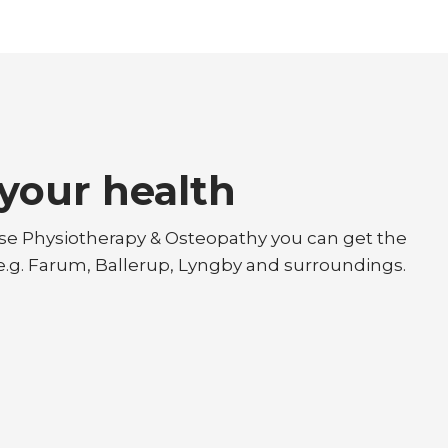
your health
øse Physiotherapy & Osteopathy you can get the
 e.g. Farum, Ballerup, Lyngby and surroundings.