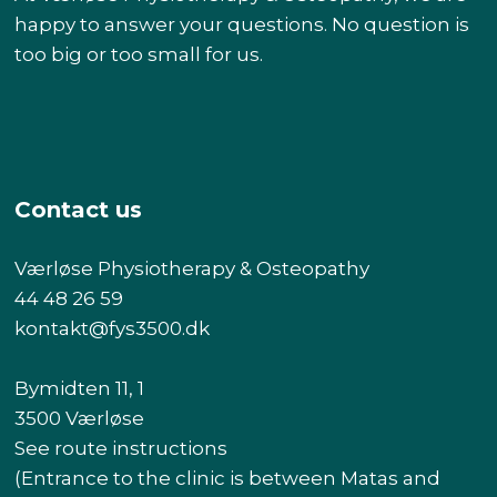
happy to answer your questions. No question is
too big or too small for us.
Contact us
Værløse Physiotherapy & Osteopathy
44 48 26 59
kontakt@fys3500.dk​
Bymidten 11, 1
3500 Værløse
See route instructions
(Entrance to the clinic is between Matas and