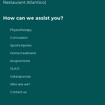
Restaurant Atlantico)
How can we assist you?
Physiotherapy
Concussion
Sports injuries
Home treatment
Acupuncture​
GLA.D
Osteoporosis
Who are we?
Contact us