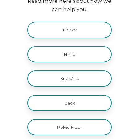
Read more here about how we
can help you.
Elbow
Hand
Knee/hip
Back
Pelvic Floor