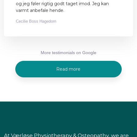
og jeg føler rigtig godt taget imod. Jeg kan
varmt anbefale hende.
Cecilie Boss Hagedorn
More testimonials on Google​
Read more
At Værløse Physiotherapy & Osteopathy, we are