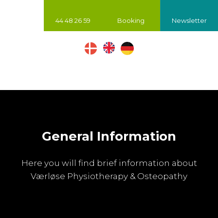
44 48 26 59
Booking
Newsletter
​
General Information
Here you will find brief information about
Værløse Physiotherapy & Osteopathy