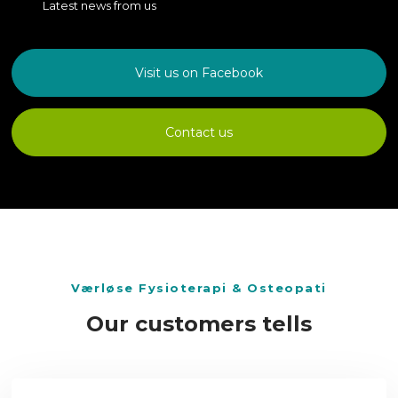
Latest news from us
Visit us on Facebook
Contact us
​Værløse Fysioterapi & Osteopati
Our customers tells