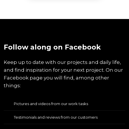
​Follow along on Facebook
Keep up to date with our projects and daily life,
and find inspiration for your next project. On our
Facebook page you will find, among other
things:
Pictures and videos from our work tasks
Testimonials and reviews from our customers