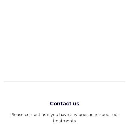
Contact us
Please contact us if you have any questions about our
treatments.