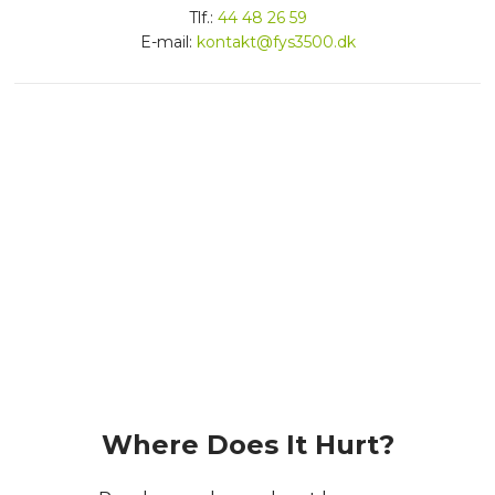
​Tlf.:
44 48 26 59
E-mail:
kontakt@fys3500.dk
Dygtige fysioterapeuter
Effektive behandlinger
Vi har mange års erfaring
​Where Does It Hurt?