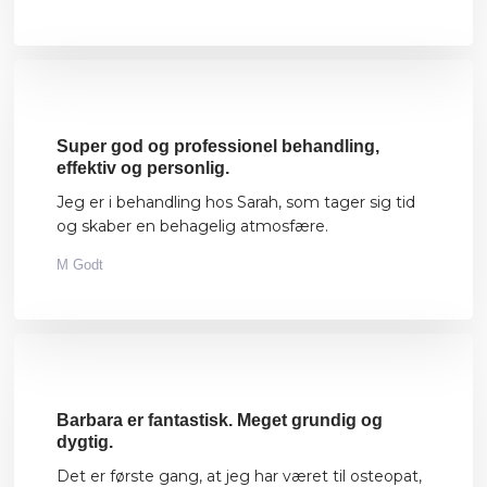
Super god og professionel behandling,
effektiv og personlig.
Jeg er i behandling hos Sarah, som tager sig tid
og skaber en behagelig atmosfære.
M Godt
Barbara er fantastisk. Meget grundig og
dygtig.
Det er første gang, at jeg har været til osteopat,