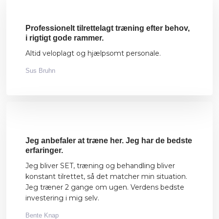
Professionelt tilrettelagt træning efter behov,
i rigtigt gode rammer.
Altid veloplagt og hjælpsomt personale.
Sus Bruhn
​Jeg anbefaler at træne her. Jeg har de bedste
erfaringer.
Jeg bliver SET, træning og behandling bliver
konstant tilrettet, så det matcher min situation.
Jeg træner 2 gange om ugen. Verdens bedste
investering i mig selv.
Bente Knap