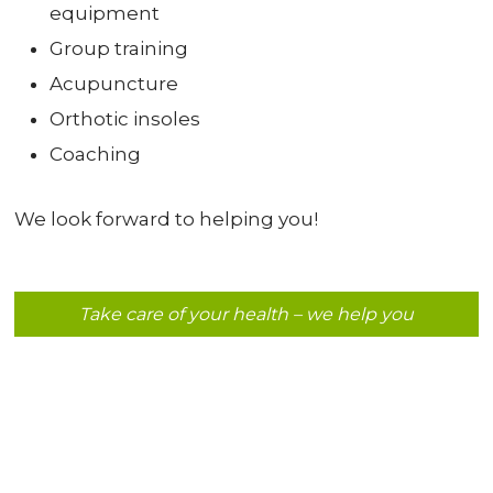
equipment
Group training
Acupuncture
Orthotic insoles
Coaching
We look forward to helping you!
Take care of your health – we help you​