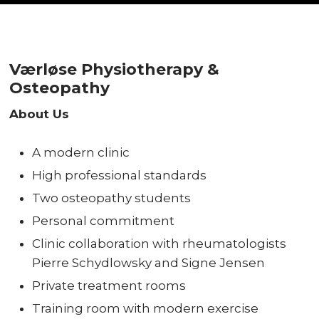
Værløse Physiotherapy &
Osteopathy
About Us
A modern clinic
High professional standards
Two osteopathy students
Personal commitment
Clinic collaboration with rheumatologists
Pierre Schydlowsky and Signe Jensen
Private treatment rooms
Training room with modern exercise