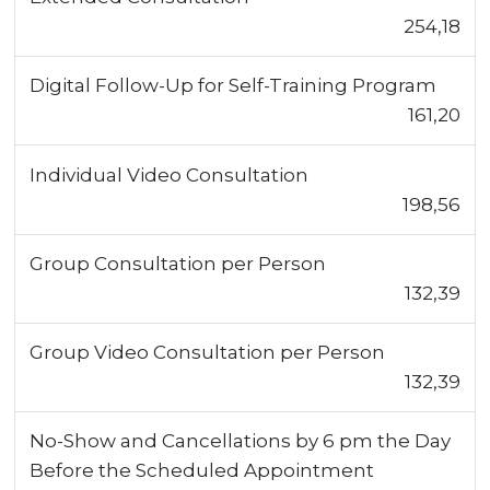
254,18
Digital Follow-Up for Self-Training Program
161,20
Individual Video Consultation
198,56
Group Consultation per Person
132,39
Group Video Consultation per Person
132,39
No-Show and Cancellations by 6 pm the Day
Before the Scheduled Appointment