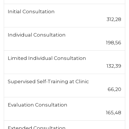
Initial Consultation
312,28
Individual Consultation
198,56
Limited Individual Consultation
132,39
Supervised Self-Training at Clinic
66,20
Evaluation Consultation
165,48
Extended Consultation