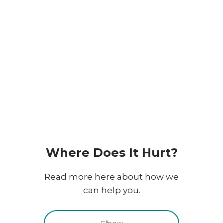
Dygtige fysioterapeuter
Effektive behandlinger
Vi har mange års erfaring
​Where Does It Hurt?
Read more here about how we
can help you.
Elbow