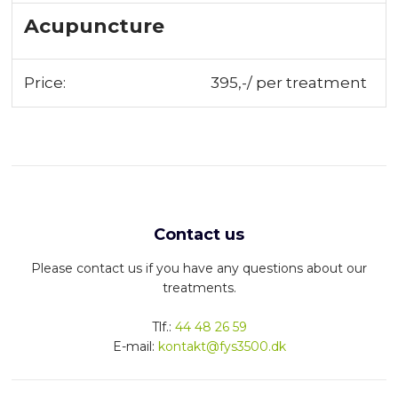
Acupuncture
Price:
395,-/ per treatment
Contact us
Please contact us if you have any questions about our
treatments.
​Tlf.:
44 48 26 59
E-mail:
kontakt@fys3500.dk