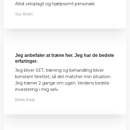
Altid veloplagt og hjælpsomt personale.
Sus Bruhn
​Jeg anbefaler at træne her. Jeg har de bedste
erfaringer.
Jeg bliver SET, træning og behandling bliver
konstant tilrettet, så det matcher min situation.
Jeg træner 2 gange om ugen. Verdens bedste
investering i mig selv.
Bente Knap