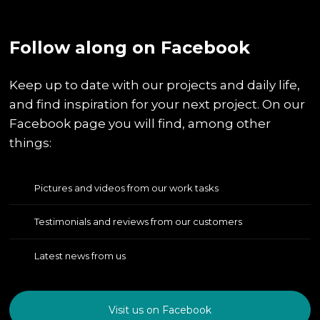
​Follow along on Facebook
Keep up to date with our projects and daily life,
and find inspiration for your next project. On our
Facebook page you will find, among other
things:
Pictures and videos from our work tasks
Testimonials and reviews from our customers
Latest news from us
Visit us on Facebook