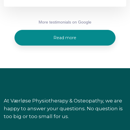
More testimonials on Google​
Read more
At Værløse Physiotherapy & Osteopathy, we are
happy to answer your questions. No question is
too big or too small for us.