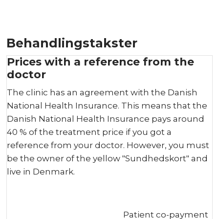
Behandlingstakster
Prices with a reference from the
doctor
The clinic has an agreement with the Danish
National Health Insurance. This means that the
Danish National Health Insurance pays around
40 % of the treatment price if you got a
reference from your doctor. However, you must
be the owner of the yellow "Sundhedskort" and
live in Denmark.
Patient co-payment