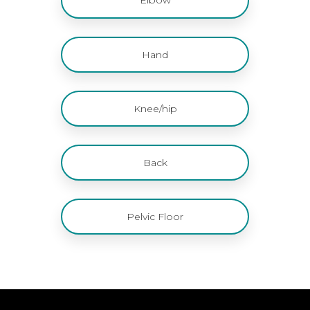
Hand
Knee/hip
Back
Pelvic Floor