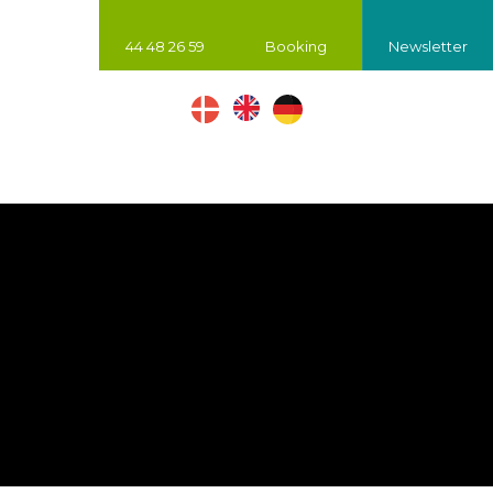
44 48 26 59
Booking
Newsletter
​