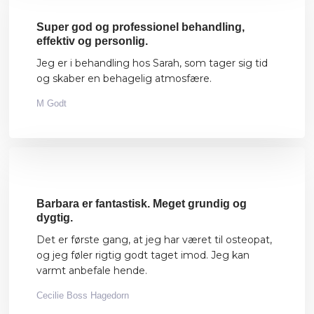
Super god og professionel behandling,
effektiv og personlig.
Jeg er i behandling hos Sarah, som tager sig tid
og skaber en behagelig atmosfære.
M Godt
Barbara er fantastisk. Meget grundig og
dygtig.
Det er første gang, at jeg har været til osteopat,
og jeg føler rigtig godt taget imod. Jeg kan
varmt anbefale hende.
Cecilie Boss Hagedorn