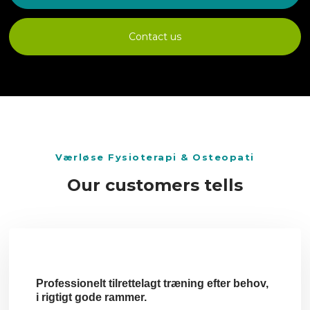
Contact us
​Værløse Fysioterapi & Osteopati
Our customers tells
Professionelt tilrettelagt træning efter behov,
i rigtigt gode rammer.