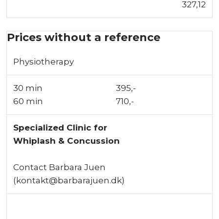
327,12
Prices without a reference
Physiotherapy
30 min
​395,-
60 min​
710,-
Specialized Clinic for
Whiplash & Concussion
Contact Barbara Juen
(kontakt@barbarajuen.dk)