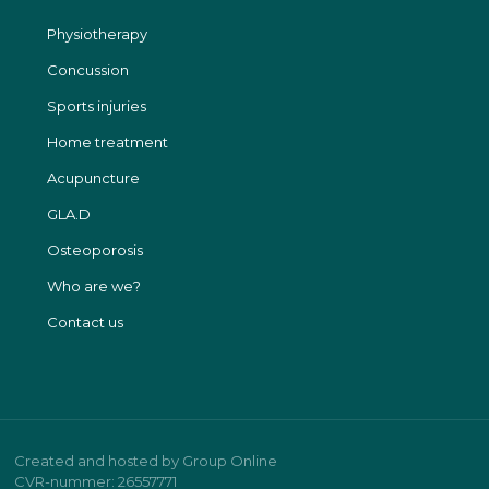
Physiotherapy
Concussion
Sports injuries
Home treatment
Acupuncture​
GLA.D
Osteoporosis
Who are we?
Contact us
Created and hosted by Group Online
CVR-nummer: 26557771