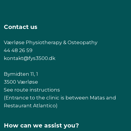
Contact us
Værløse Physiotherapy & Osteopathy
44 48 26 59
kontakt@fys3500.dk​
Bymidten 11, 1
3500 Værløse
See route instructions
(Entrance to the clinic is between Matas and
Restaurant Atlantico)
How can we assist you?